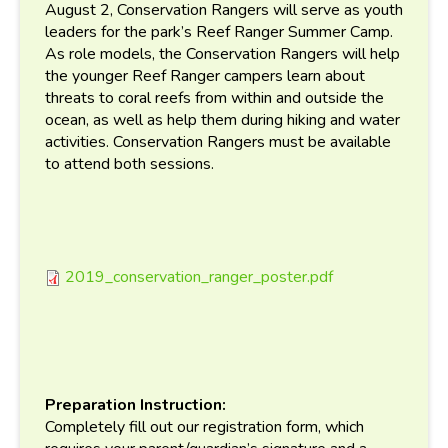
August 2, Conservation Rangers will serve as youth
leaders for the park’s Reef Ranger Summer Camp.
As role models, the Conservation Rangers will help
the younger Reef Ranger campers learn about
threats to coral reefs from within and outside the
ocean, as well as help them during hiking and water
activities. Conservation Rangers must be available
to attend both sessions.
2019_conservation_ranger_poster.pdf
2019_conservation_ranger_p
Preparation Instruction:
Completely fill out our registration form, which