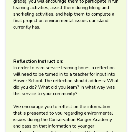
grade), you will encourage them to participate in fun
learning activities, assist them during hiking and
snorkeling activities, and help them to complete a
final project on environmental issues our island
currently has.
Reflection Instruction:
In order to earn service learning hours, a reflection
will need to be turned in to a teacher for input into
Power School. The reflection should address: What
did you do? What did you learn? In what way was
this service to your community?
We encourage you to reflect on the information
that is presented to you regarding environmental
issues during the Conservation Ranger Academy
and pass on that information to younger