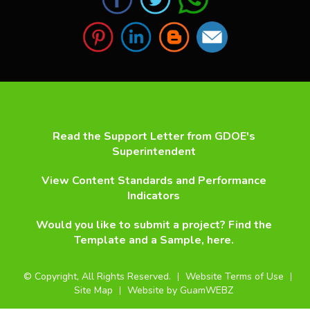
Read the Support Letter from GDOE's
Superintendent
View Content Standards and Performance
Indicators
Would you like to submit a project? Find the
Template and a Sample, here.
©
Copyright, All Rights Reserved.
Website Terms of Use
Site Map
Website by GuamWEBZ