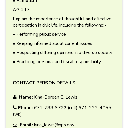
• Patriotism
AG.4.17
Explain the importance of thoughtful and effective
participation in civic life, including the following:•
• Performing public service
• Keeping informed about current issues
• Respecting differing opinions in a diverse society
• Practicing personal and fiscal responsibility
CONTACT PERSON DETAILS
Name:
Kina-Doreen G. Lewis
Phone:
671-788-9722 (cell) 671-333-4055
(wk)
Email:
kina_lewis@nps.gov