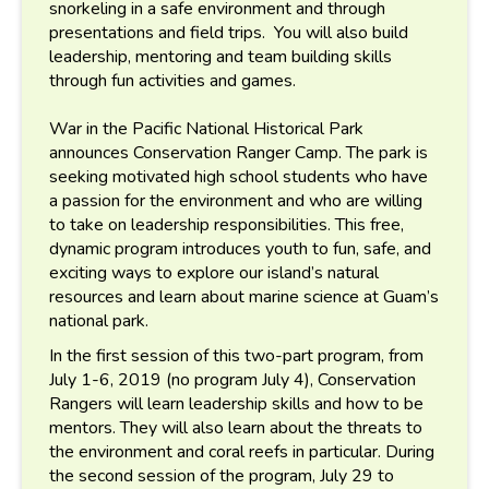
snorkeling in a safe environment and through
presentations and field trips. You will also build
leadership, mentoring and team building skills
through fun activities and games.
War in the Pacific National Historical Park
announces Conservation Ranger Camp. The park is
seeking motivated high school students who have
a passion for the environment and who are willing
to take on leadership responsibilities. This free,
dynamic program introduces youth to fun, safe, and
exciting ways to explore our island’s natural
resources and learn about marine science at Guam’s
national park.
In the first session of this two-part program, from
July 1-6, 2019 (no program July 4), Conservation
Rangers will learn leadership skills and how to be
mentors. They will also learn about the threats to
the environment and coral reefs in particular. During
the second session of the program, July 29 to