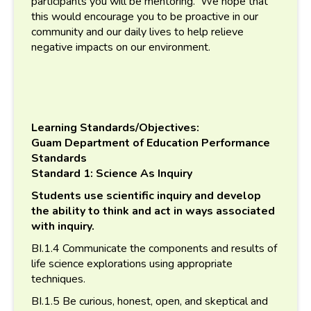
participants you will be mentoring. We hope that
this would encourage you to be proactive in our
community and our daily lives to help relieve
negative impacts on our environment.
Learning Standards/Objectives:
Guam Department of Education Performance
Standards
Standard 1: Science As Inquiry
Students use scientific inquiry and develop
the ability to think and act in ways associated
with inquiry.
BI.1.4 Communicate the components and results of
life science explorations using appropriate
techniques.
BI.1.5 Be curious, honest, open, and skeptical and