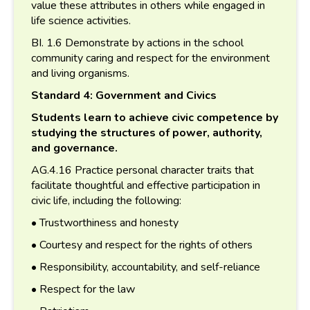
value these attributes in others while engaged in
life science activities.
BI. 1.6 Demonstrate by actions in the school
community caring and respect for the environment
and living organisms.
Standard 4: Government and Civics
Students learn to achieve civic competence by
studying the structures of power, authority,
and governance.
AG.4.16 Practice personal character traits that
facilitate thoughtful and effective participation in
civic life, including the following:
• Trustworthiness and honesty
• Courtesy and respect for the rights of others
• Responsibility, accountability, and self-reliance
• Respect for the law