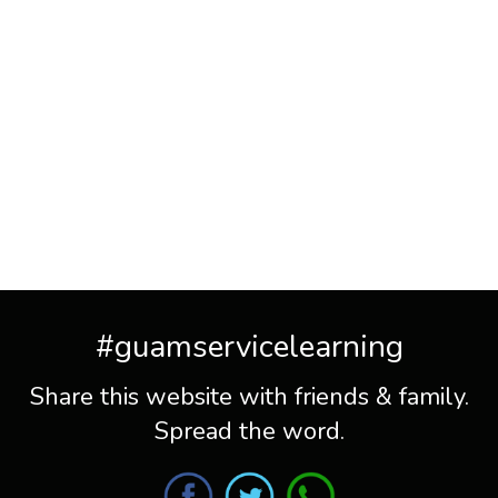
#guamservicelearning
Share this website with friends & family.
Spread the word.