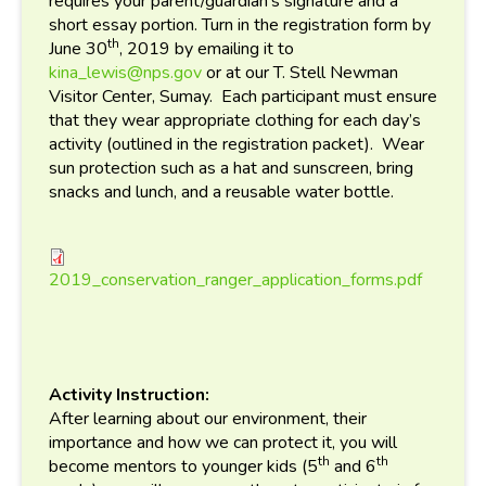
requires your parent/guardian’s signature and a
short essay portion. Turn in the registration form by
th
June 30
, 2019 by emailing it to
kina_lewis@nps.gov
or at our T. Stell Newman
Visitor Center, Sumay. Each participant must ensure
that they wear appropriate clothing for each day’s
activity (outlined in the registration packet). Wear
sun protection such as a hat and sunscreen, bring
snacks and lunch, and a reusable water bottle.
2019_conservation_ranger_a
2019_conservation_ranger_application_forms.pdf
Activity Instruction:
After learning about our environment, their
importance and how we can protect it, you will
th
th
become mentors to younger kids (5
and 6