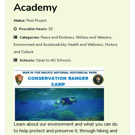
Academy
Status:
Past Project
Possible Hours:
30
Categories:
Peace and Kindness, Military and Veterans,
Environment and Sustainability, Health and Wellness, History
and Culture
Schools:
Open to All Schools
Learn about our environment and what you can do
to help protect and preserve it, through hiking and