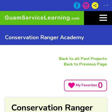
Conservation Ranger Academy
Back to all Past Projects
Back to Previous Page
0
My Favorites
Conservation Ranger