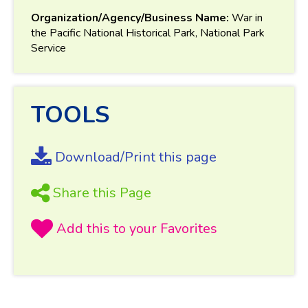
Organization/Agency/Business Name:
War in
the Pacific National Historical Park, National Park
Service
TOOLS
Download/Print this page
Share this Page