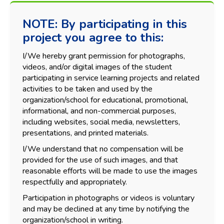
NOTE: By participating in this
project you agree to this:
I/We hereby grant permission for photographs,
videos, and/or digital images of the student
participating in service learning projects and related
activities to be taken and used by the
organization/school for educational, promotional,
informational, and non-commercial purposes,
including websites, social media, newsletters,
presentations, and printed materials.
I/We understand that no compensation will be
provided for the use of such images, and that
reasonable efforts will be made to use the images
respectfully and appropriately.
Participation in photographs or videos is voluntary
and may be declined at any time by notifying the
organization/school in writing.