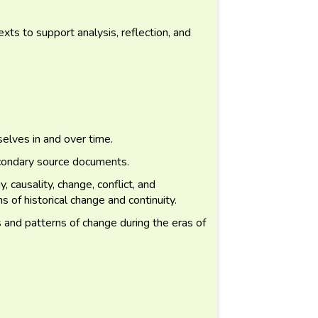
exts to support analysis, reflection, and
lves in and over time.
condary source documents.
 causality, change, conflict, and
s of historical change and continuity.
s and patterns of change during the eras of