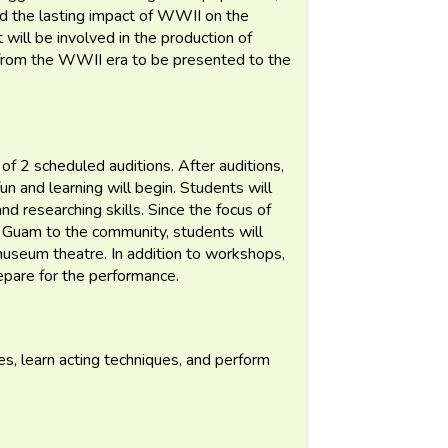
d the lasting impact of WWII on the
t will be involved in the production of
 from the WWII era to be presented to the
f 2 scheduled auditions. After auditions,
fun and learning will begin. Students will
nd researching skills. Since the focus of
n Guam to the community, students will
 museum theatre. In addition to workshops,
epare for the performance.
s, learn acting techniques, and perform