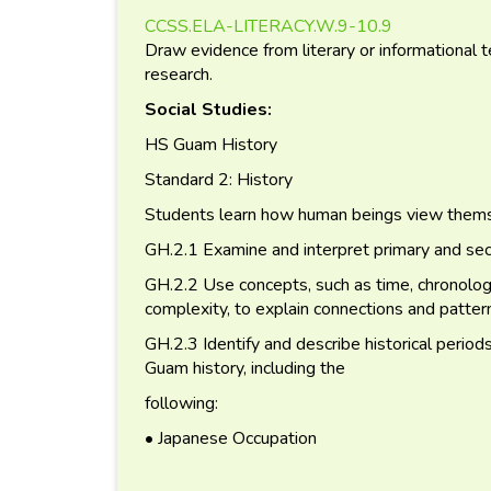
CCSS.ELA-LITERACY.W.9-10.9
Draw evidence from literary or informational t
research.
Social Studies:
HS Guam History
Standard 2: History
Students learn how human beings view themse
GH.2.1 Examine and interpret primary and se
GH.2.2 Use concepts, such as time, chronology,
complexity, to explain connections and pattern
GH.2.3 Identify and describe historical period
Guam history, including the
following:
• Japanese Occupation