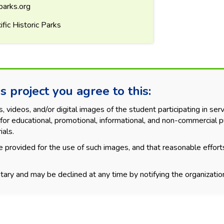
parks.org
fic Historic Parks
s project you agree to this:
videos, and/or digital images of the student participating in servi
for educational, promotional, informational, and non-commercial p
ials.
 provided for the use of such images, and that reasonable effort
tary and may be declined at any time by notifying the organization