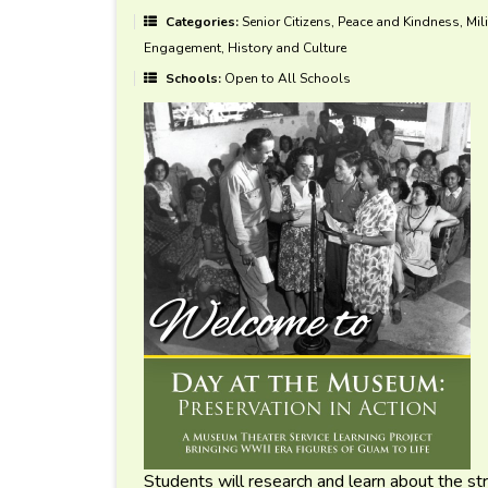
Categories:
Senior Citizens, Peace and Kindness, Mili
Engagement, History and Culture
Schools:
Open to All Schools
Students will research and learn about the st