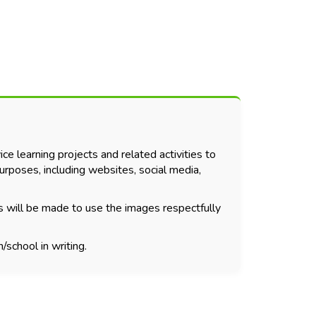
ce learning projects and related activities to
urposes, including websites, social media,
s will be made to use the images respectfully
/school in writing.