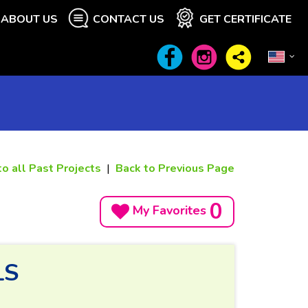
ABOUT US
CONTACT US
GET CERTIFICATE
to all Past Projects
|
Back to Previous Page
0
My Favorites
LS