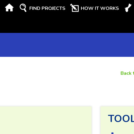
FIND PROJECTS
HOW IT WORKS
Back 
TOO