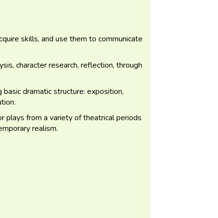
acquire skills, and use them to communicate
sis, character research, reflection, through
basic dramatic structure: exposition,
ution.
 plays from a variety of theatrical periods
emporary realism.