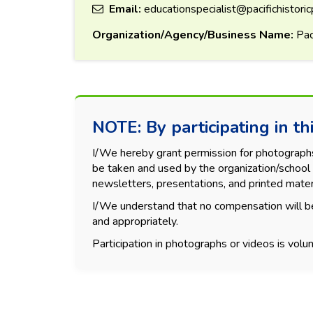
Email:
educationspecialist@pacifichistoric
Organization/Agency/Business Name:
Paci
NOTE: By participating in thi
I/We hereby grant permission for photographs, 
be taken and used by the organization/school 
newsletters, presentations, and printed mater
I/We understand that no compensation will be
and appropriately.
Participation in photographs or videos is volun