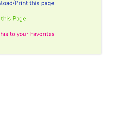
oad/Print this page
 this Page