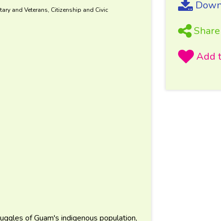
Downl
tary and Veterans, Citizenship and Civic
Share
ruggles of Guam's indigenous population,