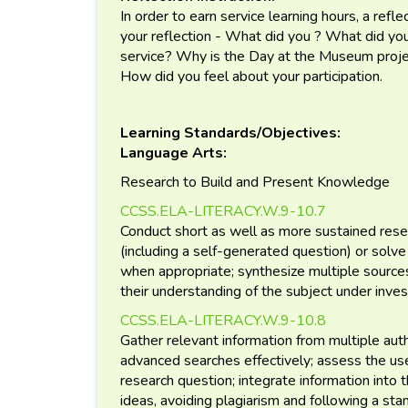
In order to earn service learning hours, a reflec
your reflection - What did you ? What did y
service? Why is the Day at the Museum proj
How did you feel about your participation.
Learning Standards/Objectives:
Language Arts:
Research to Build and Present Knowledge
CCSS.ELA-LITERACY.W.9-10.7
Conduct short as well as more sustained rese
(including a self-generated question) or solve
when appropriate; synthesize multiple source
their understanding of the subject under inves
CCSS.ELA-LITERACY.W.9-10.8
Gather relevant information from multiple autho
advanced searches effectively; assess the us
research question; integrate information into t
ideas, avoiding plagiarism and following a stan