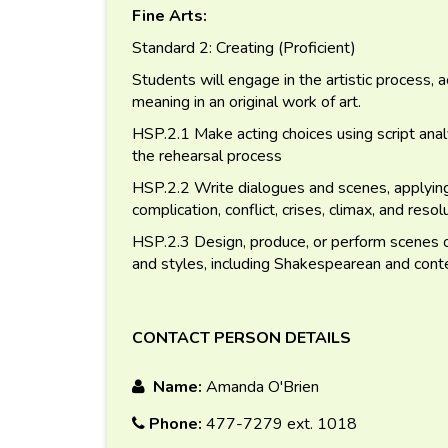
Fine Arts:
Standard 2: Creating (Proficient)
Students will engage in the artistic process, 
meaning in an original work of art.
HSP.2.1 Make acting choices using script analy
the rehearsal process
HSP.2.2 Write dialogues and scenes, applying 
complication, conflict, crises, climax, and resol
HSP.2.3 Design, produce, or perform scenes or
and styles, including Shakespearean and cont
CONTACT PERSON DETAILS
Name:
Amanda O'Brien
Phone:
477-7279 ext. 1018