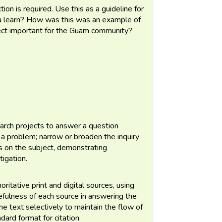
tion is required. Use this as a guideline for
ou learn? How was this was an example of
ect important for the Guam community?
arch projects to answer a question
 a problem; narrow or broaden the inquiry
s on the subject, demonstrating
tigation.
ritative print and digital sources, using
efulness of each source in answering the
he text selectively to maintain the flow of
dard format for citation.