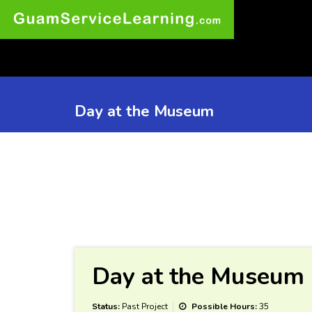
Day at the Museum
Day at the Museum
Status:
Past Project
Possible Hours:
35