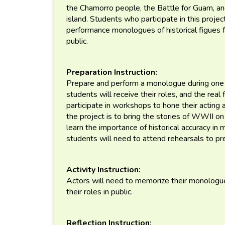
the Chamorro people, the Battle for Guam, an
island. Students who participate in this projec
performance monologues of historical figues
public.
Preparation Instruction:
Prepare and perform a monologue during one o
students will receive their roles, and the real 
participate in workshops to hone their acting a
the project is to bring the stories of WWII o
learn the importance of historical accuracy in
students will need to attend rehearsals to pr
Activity Instruction:
Actors will need to memorize their monologue
their roles in public.
Reflection Instruction: