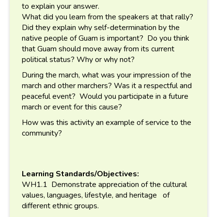
to explain your answer.
What did you learn from the speakers at that rally?
Did they explain why self-determination by the
native people of Guam is important? Do you think
that Guam should move away from its current
political status? Why or why not?
During the march, what was your impression of the
march and other marchers? Was it a respectful and
peaceful event? Would you participate in a future
march or event for this cause?
How was this activity an example of service to the
community?
Learning Standards/Objectives:
WH1.1 Demonstrate appreciation of the cultural
values, languages, lifestyle, and heritage of
different ethnic groups.