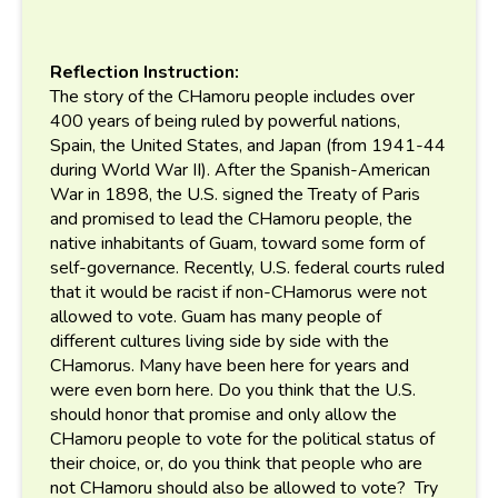
Reflection Instruction:
The story of the CHamoru people includes over
400 years of being ruled by powerful nations,
Spain, the United States, and Japan (from 1941-44
during World War II). After the Spanish-American
War in 1898, the U.S. signed the Treaty of Paris
and promised to lead the CHamoru people, the
native inhabitants of Guam, toward some form of
self-governance. Recently, U.S. federal courts ruled
that it would be racist if non-CHamorus were not
allowed to vote. Guam has many people of
different cultures living side by side with the
CHamorus. Many have been here for years and
were even born here. Do you think that the U.S.
should honor that promise and only allow the
CHamoru people to vote for the political status of
their choice, or, do you think that people who are
not CHamoru should also be allowed to vote? Try