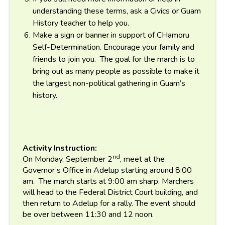
understanding these terms, ask a Civics or Guam
History teacher to help you.
Make a sign or banner in support of CHamoru
Self-Determination. Encourage your family and
friends to join you. The goal for the march is to
bring out as many people as possible to make it
the largest non-political gathering in Guam’s
history.
Activity Instruction:
nd
On Monday, September 2
, meet at the
Governor’s Office in Adelup starting around 8:00
am. The march starts at 9:00 am sharp. Marchers
will head to the Federal District Court building, and
then return to Adelup for a rally. The event should
be over between 11:30 and 12 noon.