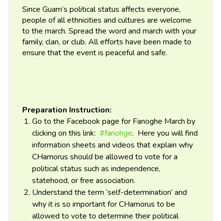
Since Guam’s political status affects everyone,
people of all ethnicities and cultures are welcome
to the march. Spread the word and march with your
family, clan, or club. All efforts have been made to
ensure that the event is peaceful and safe.
Preparation Instruction:
Go to the Facebook page for Fanoghe March by
clicking on this link:
#fanohge
. Here you will find
information sheets and videos that explain why
CHamorus should be allowed to vote for a
political status such as independence,
statehood, or free association.
Understand the term ‘self-determination’ and
why it is so important for CHamorus to be
allowed to vote to determine their political