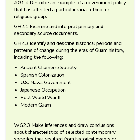
AG1.4 Describe an example of a government policy
that has affected a particular racial, ethnic, or
religious group.
GH2.1 Examine and interpret primary and
secondary source documents.
GH2.3 Identify and describe historical periods and
patterns of change during the eras of Guam history,
including the following:
Ancient Chamorro Society
Spanish Colonization
U.S. Naval Government
Japanese Occupation
Post World War II
Modern Guam
WG2.3 Make inferences and draw conclusions
about characteristics of selected contemporary
societies that resulted from historical events or