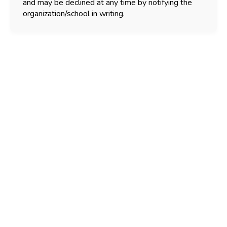
and may be declined at any time by notifying the
organization/school in writing.