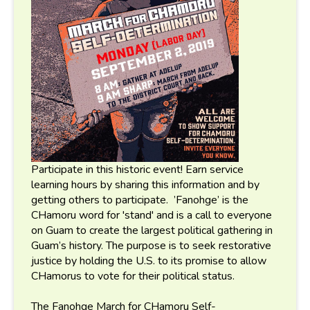
Participate in this historic event! Earn service
learning hours by sharing this information and by
getting others to participate. ’Fanohge’ is the
CHamoru word for 'stand' and is a call to everyone
on Guam to create the largest political gathering in
Guam’s history. The purpose is to seek restorative
justice by holding the U.S. to its promise to allow
CHamorus to vote for their political status.
The Fanohge March for CHamoru Self-