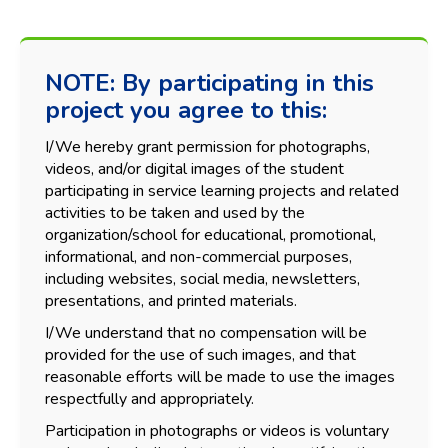
NOTE: By participating in this
project you agree to this:
I/We hereby grant permission for photographs,
videos, and/or digital images of the student
participating in service learning projects and related
activities to be taken and used by the
organization/school for educational, promotional,
informational, and non-commercial purposes,
including websites, social media, newsletters,
presentations, and printed materials.
I/We understand that no compensation will be
provided for the use of such images, and that
reasonable efforts will be made to use the images
respectfully and appropriately.
Participation in photographs or videos is voluntary