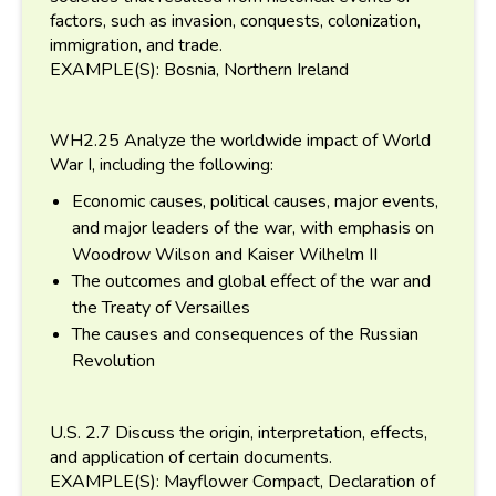
factors, such as invasion, conquests, colonization,
immigration, and trade.
EXAMPLE(S): Bosnia, Northern Ireland
WH2.25 Analyze the worldwide impact of World
War I, including the following:
Economic causes, political causes, major events,
and major leaders of the war, with emphasis on
Woodrow Wilson and Kaiser Wilhelm II
The outcomes and global effect of the war and
the Treaty of Versailles
The causes and consequences of the Russian
Revolution
U.S. 2.7 Discuss the origin, interpretation, effects,
and application of certain documents.
EXAMPLE(S): Mayflower Compact, Declaration of