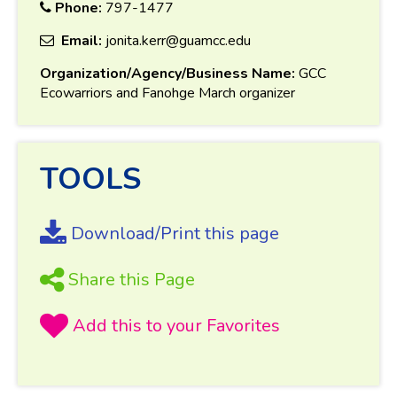
Phone:
797-1477
Email:
jonita.kerr@guamcc.edu
Organization/Agency/Business Name:
GCC
Ecowarriors and Fanohge March organizer
TOOLS
Download/Print this page
Share this Page