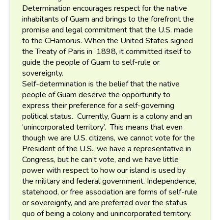
Determination encourages respect for the native
inhabitants of Guam and brings to the forefront the
promise and legal commitment that the U.S. made
to the CHamorus. When the United States signed
the Treaty of Paris in 1898, it committed itself to
guide the people of Guam to self-rule or
sovereignty.
Self-determination is the belief that the native
people of Guam deserve the opportunity to
express their preference for a self-governing
political status. Currently, Guam is a colony and an
‘unincorporated territory’. This means that even
though we are U.S. citizens, we cannot vote for the
President of the U.S., we have a representative in
Congress, but he can’t vote, and we have little
power with respect to how our island is used by
the military and federal government. Independence,
statehood, or free association are forms of self-rule
or sovereignty, and are preferred over the status
quo of being a colony and unincorporated territory.