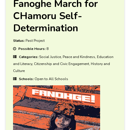
Fanoghe March for
CHamoru Self-
Determination
Status:
Past Project
Possible Hours:
8
Categories:
Social Justice, Peace and Kindness, Education
and Literacy, Citizenship and Civic Engagement, History and
Culture
Schools:
Open to All Schools