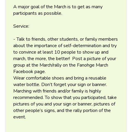
A major goal of the March is to get as many
participants as possible.
Service:
- Talk to friends, other students, or family members
about the importance of self-determination and try
to convince at least 10 people to show up and
march, the more, the better! Post a picture of your
group at the March/rally on the Fanohge March
Facebook page.
Wear comfortable shoes and bring a reusable
water bottle. Don’t forget your sign or banner.
Marching with friends and/or family is highly
recommended. To show that you participated, take
pictures of you and your sign or banner, pictures of
other people’s signs, and the rally portion of the
event.