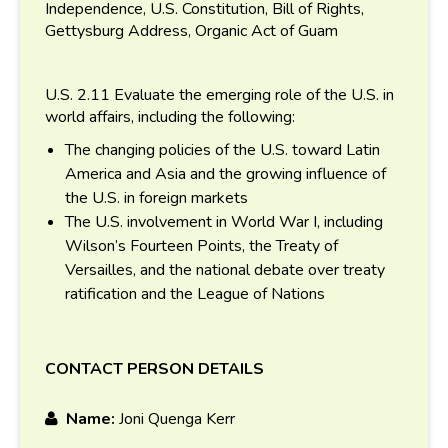
Independence, U.S. Constitution, Bill of Rights,
Gettysburg Address, Organic Act of Guam
U.S. 2.11 Evaluate the emerging role of the U.S. in
world affairs, including the following:
The changing policies of the U.S. toward Latin
America and Asia and the growing influence of
the U.S. in foreign markets
The U.S. involvement in World War I, including
Wilson’s Fourteen Points, the Treaty of
Versailles, and the national debate over treaty
ratification and the League of Nations
CONTACT PERSON DETAILS
Name:
Joni Quenga Kerr