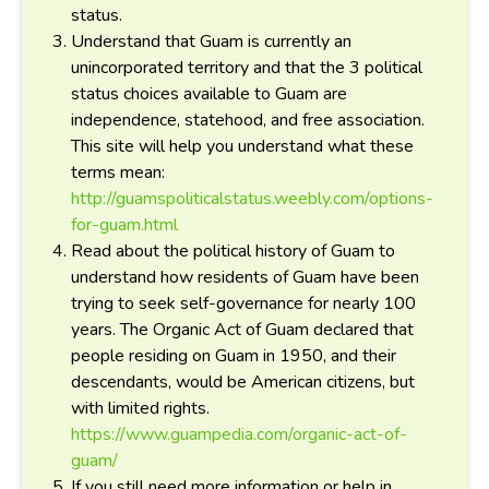
status.
Understand that Guam is currently an
unincorporated territory and that the 3 political
status choices available to Guam are
independence, statehood, and free association.
This site will help you understand what these
terms mean:
http://guamspoliticalstatus.weebly.com/options-
for-guam.html
Read about the political history of Guam to
understand how residents of Guam have been
trying to seek self-governance for nearly 100
years. The Organic Act of Guam declared that
people residing on Guam in 1950, and their
descendants, would be American citizens, but
with limited rights.
https://www.guampedia.com/organic-act-of-
guam/
If you still need more information or help in