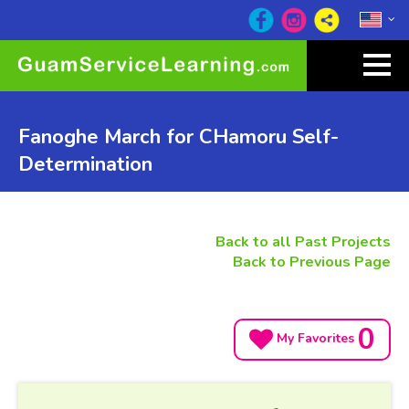
Fanoghe March for CHamoru Self-
Determination
Back to all Past Projects
Back to Previous Page
0
My Favorites