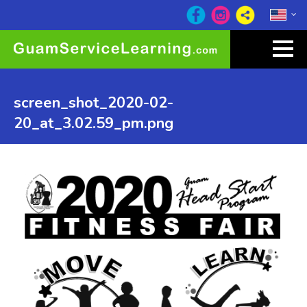
screen_shot_2020-02-
20_at_3.02.59_pm.png