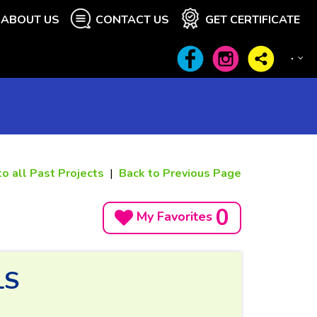
ABOUT US
CONTACT US
GET CERTIFICATE
to all Past Projects
|
Back to Previous Page
0
My Favorites
LS