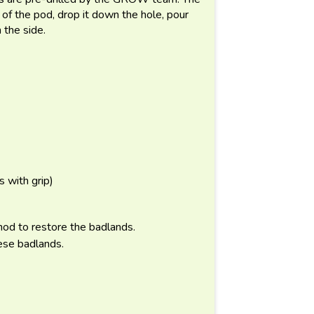
t of the pod, drop it down the hole, pour
m the side.
 with grip)
od to restore the badlands.
ese badlands.