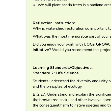
We will plant acacia trees in a badland are
Reflection Instruction:
Why is watershed restoration so important 
What was the most memorable part of your se
Did you enjoy your work with
UOGs GROW: G
Initiative
? Would you recommend this projec
Learning Standards/Objectives:
Standard 2: Life Science
Students understand the diversity and unity of
and the principles of ecology.
BI.2.27: Understand and explain the significan
the brown tree snake and other invasive spe
the consequent harm to native species and th