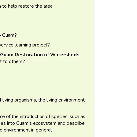
a to help restore the area
to Guam?
rvice learning project?
uam Restoration of Watersheds
t to others?
 living organisms, the living environment,
ce of the introduction of species, such as
cies into Guam’s ecosystem and describe
e environment in general.