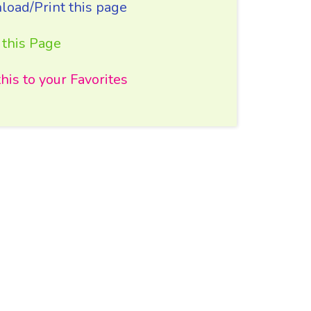
oad/Print this page
 this Page