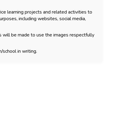
ce learning projects and related activities to
urposes, including websites, social media,
s will be made to use the images respectfully
/school in writing.