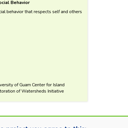
cial Behavior
ial behavior that respects self and others
versity of Guam Center for Island
ration of Watersheds Initiative