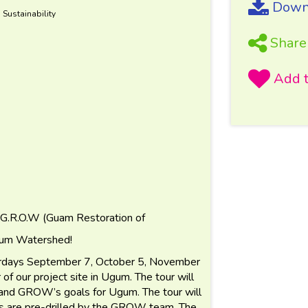
Downl
 Sustainability
Share
 G.R.O.W (Guam Restoration of
Ugum Watershed!
turdays September 7, October 5, November
of our project site in Ugum. The tour will
 and GROW’s goals for Ugum. The tour will
les are pre-drilled by the GROW team. The