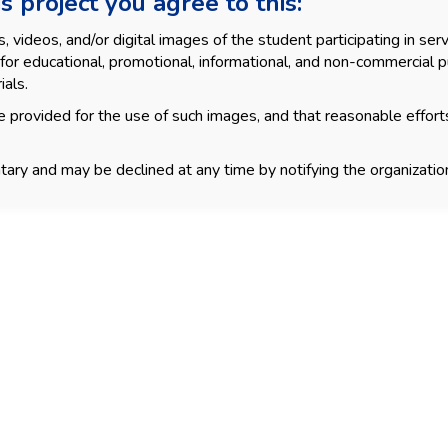
s project you agree to this:
videos, and/or digital images of the student participating in servi
for educational, promotional, informational, and non-commercial p
ials.
 provided for the use of such images, and that reasonable effort
tary and may be declined at any time by notifying the organization