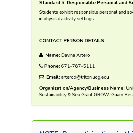
Standard 5: Responsible Personal and So
Students exhibit responsible personal and soc
in physical activity settings.
CONTACT PERSON DETAILS
Name:
Davina Artero
Phone:
671-787-5111
Email:
arterod@triton.uog.edu
Organization/Agency/Business Name:
Uni
Sustainability & Sea Grant GROW: Guam Resto