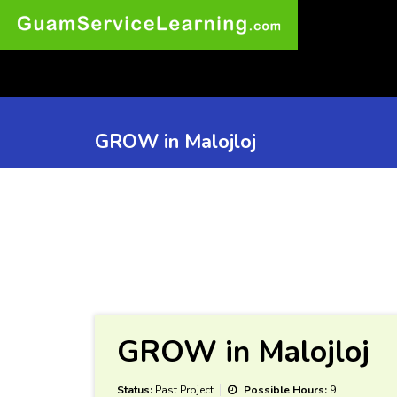
GROW in Malojloj
GROW in Malojloj
Status:
Past Project
Possible Hours:
9