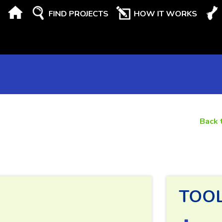
FIND PROJECTS
HOW IT WORKS
Back 
TOO