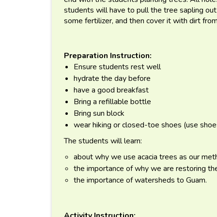
students will have to pull the tree sapling ou
some fertilizer, and then cover it with dirt fro
Preparation Instruction:
Ensure students rest well
hydrate the day before
have a good breakfast
Bring a refillable bottle
Bring sun block
wear hiking or closed-toe shoes (use shoes
The students will learn:
about why we use acacia trees as our meth
the importance of why we are restoring th
the importance of watersheds to Guam.
Activity Instruction: