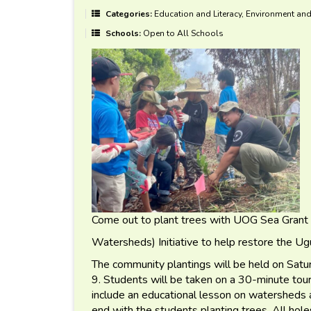
Categories:
Education and Literacy, Environment and
Schools:
Open to All Schools
Come out to plant trees with UOG Sea Grant
Watersheds) Initiative to help restore the 
The community plantings will be held on Sa
9. Students will be taken on a 30-minute tour 
include an educational lesson on watersheds
end with the students planting trees. All ho