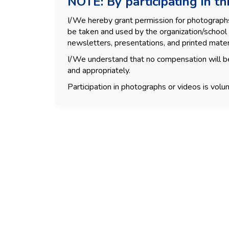
NOTE: By participating in thi
I/We hereby grant permission for photographs, 
be taken and used by the organization/school 
newsletters, presentations, and printed mater
I/We understand that no compensation will be
and appropriately.
Participation in photographs or videos is volun