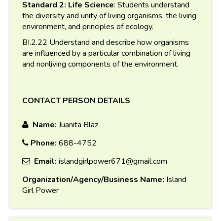
Standard 2: Life Science
: Students understand
the diversity and unity of living organisms, the living
environment, and principles of ecology.
BI.2.22 Understand and describe how organisms
are influenced by a particular combination of living
and nonliving components of the environment.
CONTACT PERSON DETAILS
Name:
Juanita Blaz
Phone:
688-4752
Email:
islandgirlpower671@gmail.com
Organization/Agency/Business Name:
Island
Girl Power