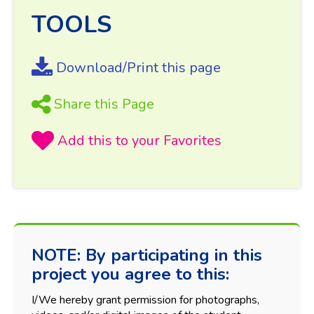
TOOLS
Download/Print this page
Share this Page
NOTE: By participating in this
project you agree to this:
I/We hereby grant permission for photographs,