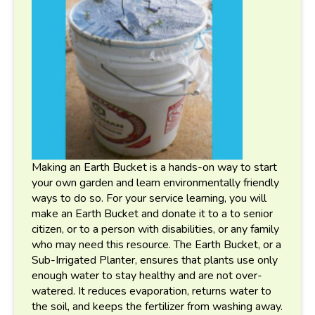
Making an Earth Bucket is a hands-on way to start
your own garden and learn environmentally friendly
ways to do so. For your service learning, you will
make an Earth Bucket and donate it to a to senior
citizen, or to a person with disabilities, or any family
who may need this resource. The Earth Bucket, or a
Sub-Irrigated Planter, ensures that plants use only
enough water to stay healthy and are not over-
watered. It reduces evaporation, returns water to
the soil, and keeps the fertilizer from washing away.