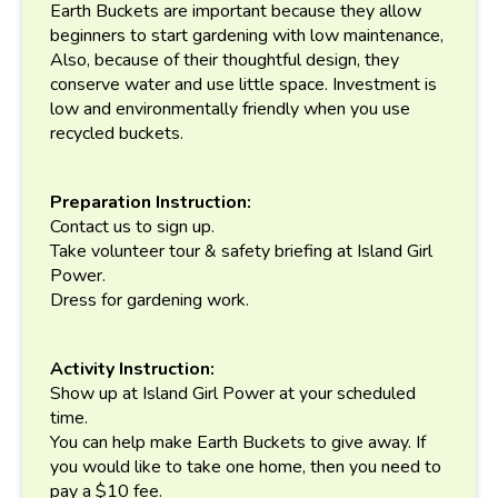
Earth Buckets are important because they allow
beginners to start gardening with low maintenance,
Also, because of their thoughtful design, they
conserve water and use little space. Investment is
low and environmentally friendly when you use
recycled buckets.
Preparation Instruction:
Contact us to sign up.
Take volunteer tour & safety briefing at Island Girl
Power.
Dress for gardening work.
Activity Instruction:
Show up at Island Girl Power at your scheduled
time.
You can help make Earth Buckets to give away. If
you would like to take one home, then you need to
pay a $10 fee.