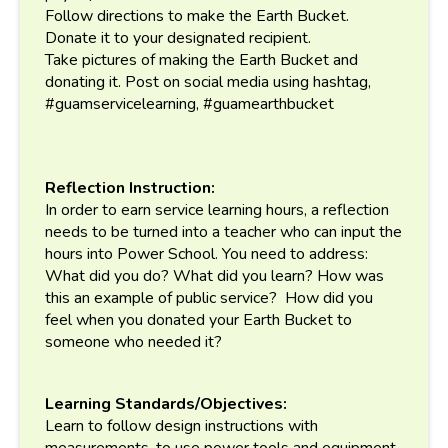
Follow directions to make the Earth Bucket.
Donate it to your designated recipient.
Take pictures of making the Earth Bucket and
donating it. Post on social media using hashtag,
#guamservicelearning, #guamearthbucket
Reflection Instruction:
In order to earn service learning hours, a reflection
needs to be turned into a teacher who can input the
hours into Power School. You need to address:
What did you do? What did you learn? How was
this an example of public service? How did you
feel when you donated your Earth Bucket to
someone who needed it?
Learning Standards/Objectives:
Learn to follow design instructions with
measurements, to use power tools and equipment,