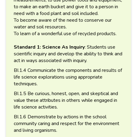
to make an earth bucket and give it to a person in
need with a food plant and soil included.
To become aware of the need to conserve our
water and soil resources.
To learn of a wonderful use of recycled products.
Standard 1: Science As Inquiry
: Students use
scientific inquiry and develop the ability to think and
act in ways associated with inquiry.
BI.1.4 Communicate the components and results of
life science explorations using appropriate
techniques.
BI.1.5 Be curious, honest, open, and skeptical and
value these attributes in others while engaged in
life science activities.
BI.1.6 Demonstrate by actions in the school
community caring and respect for the environment
and living organisms.