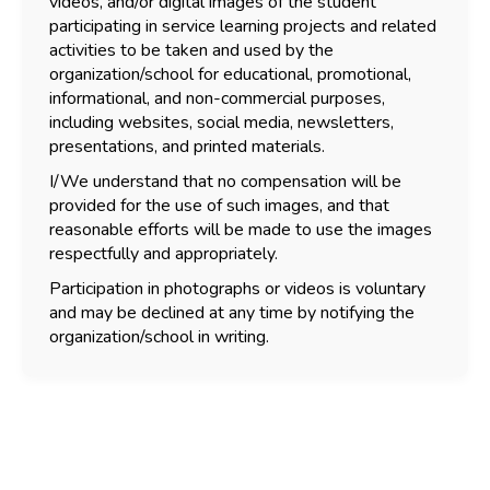
videos, and/or digital images of the student
participating in service learning projects and related
activities to be taken and used by the
organization/school for educational, promotional,
informational, and non-commercial purposes,
including websites, social media, newsletters,
presentations, and printed materials.
I/We understand that no compensation will be
provided for the use of such images, and that
reasonable efforts will be made to use the images
respectfully and appropriately.
Participation in photographs or videos is voluntary
and may be declined at any time by notifying the
organization/school in writing.