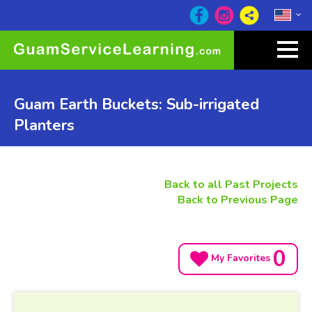
Guam Earth Buckets: Sub-irrigated
Planters
Back to all Past Projects
Back to Previous Page
0
My Favorites