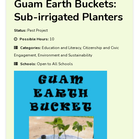
Guam Earth Buckets:
Sub-irrigated Planters
Status:
Past Project
Possible Hours:
10
Categories:
Education and Literacy, Citizenship and Civic
Engagement, Environment and Sustainability
Schools:
Open to All Schools