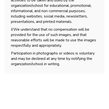
activities to be taken and used by the
organization/school for educational, promotional,
informational, and non-commercial purposes,
including websites, social media, newsletters,
presentations, and printed materials.
I/We understand that no compensation will be
provided for the use of such images, and that
reasonable efforts will be made to use the images
respectfully and appropriately.
Participation in photographs or videos is voluntary
and may be declined at any time by notifying the
organization/school in writing.