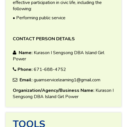
effective participation in civic life, including the
following:
• Performing public service
CONTACT PERSON DETAILS
Name:
Kurason I Sengsong DBA Island Girl
Power
Phone:
671-688-4752
Email:
guamservicelearning1@gmail.com
Organization/Agency/Business Name:
Kurason I
Sengsong DBA Island Girl Power
TOOLS