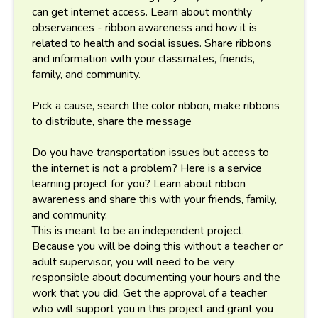
can get internet access. Learn about monthly
observances - ribbon awareness and how it is
related to health and social issues. Share ribbons
and information with your classmates, friends,
family, and community.
Pick a cause, search the color ribbon, make ribbons
to distribute, share the message
Do you have transportation issues but access to
the internet is not a problem? Here is a service
learning project for you? Learn about ribbon
awareness and share this with your friends, family,
and community.
This is meant to be an independent project.
Because you will be doing this without a teacher or
adult supervisor, you will need to be very
responsible about documenting your hours and the
work that you did. Get the approval of a teacher
who will support you in this project and grant you