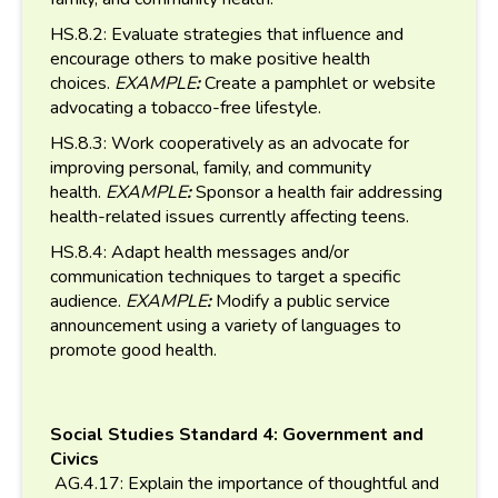
HS.8.2: Evaluate strategies that influence and
encourage others to make positive health
choices.
EXAMPLE
:
Create a pamphlet or website
advocating a tobacco-free lifestyle.
HS.8.3: Work cooperatively as an advocate for
improving personal, family, and community
health.
EXAMPLE
:
Sponsor a health fair addressing
health-related issues currently affecting teens.
HS.8.4: Adapt health messages and/or
communication techniques to target a specific
audience.
EXAMPLE
:
Modify a public service
announcement using a variety of languages to
promote good health.
Social Studies Standard 4: Government and
Civics
AG.4.17: Explain the importance of thoughtful and