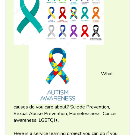
What
causes do you care about? Suicide Prevention,
Sexual Abuse Prevention, Homelessness, Cancer
awareness, LGBTQI+,
Here is a service learning project you can do if you