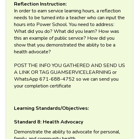
Reflection Instruction:
In order to earn service learning hours, a reflection
needs to be turned into a teacher who can input the
hours into Power School. You need to address:
What did you do? What did you learn? How was
this an example of public service? How did you
show that you demonstrated the ability to be a
health advocate?
POST THE INFO YOU GATHERED AND SEND US
A LINK OR TAG GUAMSERVICELEARNING or
WhatsApp 671-688-4752 so we can send you
your completion certificate
Learning Standards/Objectives:
Standard 8: Health Advocacy
Demonstrate the ability to advocate for personal,
family, and community health.