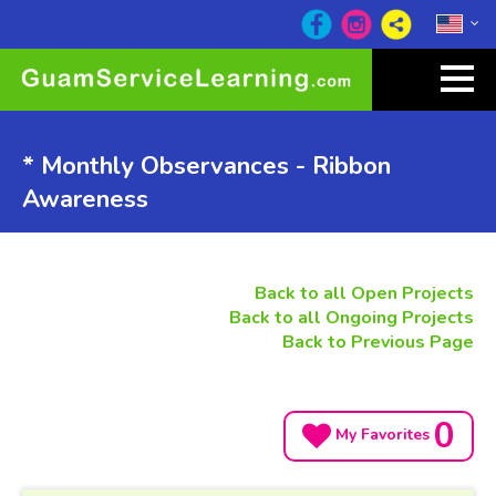
* Monthly Observances - Ribbon
Awareness
Back to all Open Projects
Back to all Ongoing Projects
Back to Previous Page
0
My Favorites