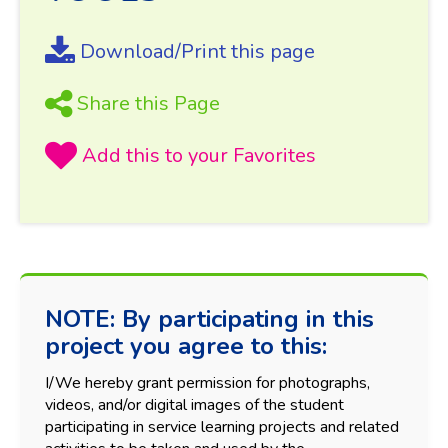
Download/Print this page
Share this Page
NOTE: By participating in this
project you agree to this:
I/We hereby grant permission for photographs,
videos, and/or digital images of the student
participating in service learning projects and related