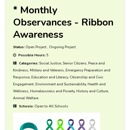
* Monthly
Observances - Ribbon
Awareness
Status:
Open Project
,
Ongoing Project
Possible Hours:
5
Categories:
Social Justice, Senior Citizens, Peace and
Kindness, Military and Veterans, Emergency Preparation and
Response, Education and Literacy, Citizenship and Civic
Engagement, Environment and Sustainability, Health and
Wellness, Homelessness and Poverty, History and Culture,
Animal Welfare
Schools:
Open to All Schools