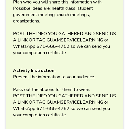
Plan who you will share this information with.
Possible ideas are: health class, student
government meeting, church meetings,
organizations.
POST THE INFO YOU GATHERED AND SEND US
A LINK OR TAG GUAMSERVICELEARNING or
WhatsApp 671-688-4752 so we can send you
your completion certificate
Activity Instruction:
Present the information to your audience.
Pass out the ribbons for them to wear.
POST THE INFO YOU GATHERED AND SEND US
A LINK OR TAG GUAMSERVICELEARNING or
WhatsApp 671-688-4752 so we can send you
your completion certificate