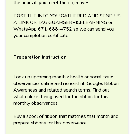
the hours if you meet the objectives.
POST THE INFO YOU GATHERED AND SEND US
A LINK OR TAG GUAMSERVICELEARNING or
WhatsApp 671-688-4752 so we can send you
your completion certificate
Preparation Instruction:
Look up upcoming monthly health or social issue
observances online and research it. Google: Ribbon
Awareness and related search terms. Find out
what color is being used for the ribbon for this
monthly observances.
Buy a spool of ribbon that matches that month and
prepare ribbons for this observance.