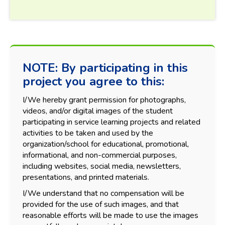
NOTE: By participating in this
project you agree to this:
I/We hereby grant permission for photographs,
videos, and/or digital images of the student
participating in service learning projects and related
activities to be taken and used by the
organization/school for educational, promotional,
informational, and non-commercial purposes,
including websites, social media, newsletters,
presentations, and printed materials.
I/We understand that no compensation will be
provided for the use of such images, and that
reasonable efforts will be made to use the images