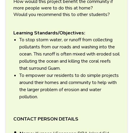
How would this project benefit the community if
more people were to do this at home?
Would you recommend this to other students?
Learning Standards/Objectives:
To stop storm water, or runoff from collecting
pollutants from our roads and washing into the
ocean. This runoff is often mixed with eroded soil
polluting the ocean and killing the coral reefs
that surround Guam.
To empower our residents to do simple projects
around their homes and community to help with
the larger problem of erosion and water
pollution.
CONTACT PERSON DETAILS