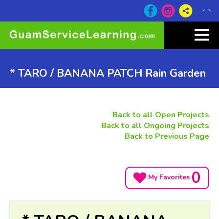
* TARO / BANANA PATCH Rain Garden
Back to all Open Projects
Back to all Ongoing Projects
Back to Previous Page
0
My Favorites