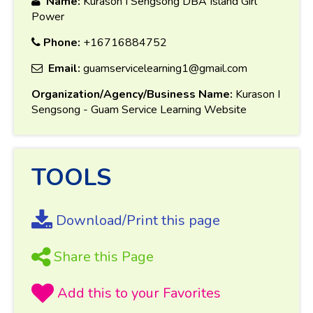
Name:
Kurason I Sengsong DBA Island Girl
Power
Phone:
+16716884752
Email:
guamservicelearning1@gmail.com
Organization/Agency/Business Name:
Kurason I
Sengsong - Guam Service Learning Website
TOOLS
Download/Print this page
Share this Page