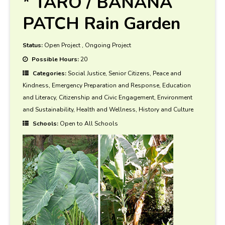
* TARO / BANANA
PATCH Rain Garden
Status:
Open Project
,
Ongoing Project
Possible Hours:
20
Categories:
Social Justice, Senior Citizens, Peace and
Kindness, Emergency Preparation and Response, Education
and Literacy, Citizenship and Civic Engagement, Environment
and Sustainability, Health and Wellness, History and Culture
Schools:
Open to All Schools