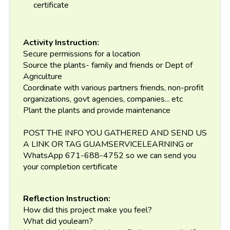
certificate
Activity Instruction:
Secure permissions for a location
Source the plants- family and friends or Dept of
Agriculture
Coordinate with various partners friends, non-profit
organizations, govt agencies, companies... etc
Plant the plants and provide maintenance
POST THE INFO YOU GATHERED AND SEND US
A LINK OR TAG GUAMSERVICELEARNING or
WhatsApp 671-688-4752 so we can send you
your completion certificate
Reflection Instruction:
How did this project make you feel?
What did youlearn?