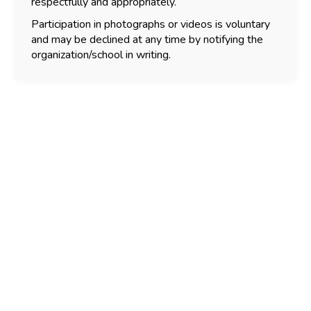
respectfully and appropriately.
Participation in photographs or videos is voluntary
and may be declined at any time by notifying the
organization/school in writing.