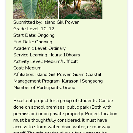
Submitted by: Island Girl Power
Grade Level: 10-12
Start Date: Ongoing
End Date: Ongoing
Academic Level: Ordinary
Service Learning Hours: 10hours
Activity Level: Medium/Difficult
Cost: Medium
Affiliation: Island Girl Power, Guam Coastal
Management Program, Kurason I Sengsong
Number of Participants: Group
Excellent project for a group of students. Can be
done on school premises, public park (Both with
permission) or on private property. Project location
must be thoughtfully considered, it must have
access to storm water, drain water, or roadway