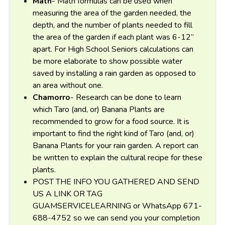
Math
- Math formulas can be used when
measuring the area of the garden needed, the
depth, and the number of plants needed to fill
the area of the garden if each plant was 6-12”
apart. For High School Seniors calculations can
be more elaborate to show possible water
saved by installing a rain garden as opposed to
an area without one.
Chamorro
- Research can be done to learn
which Taro (and, or) Banana Plants are
recommended to grow for a food source. It is
important to find the right kind of Taro (and, or)
Banana Plants for your rain garden. A report can
be written to explain the cultural recipe for these
plants.
POST THE INFO YOU GATHERED AND SEND
US A LINK OR TAG
GUAMSERVICELEARNING or WhatsApp 671-
688-4752 so we can send you your completion