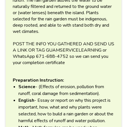
runoff. The rain garden allows the water to be
naturally filtered and returned to the ground water
or (water lenses) beneath the island. Plants
selected for the rain garden must be indigenous,
deep rooted, and able to with stand both dry and
wet climates.
POST THE INFO YOU GATHERED AND SEND US
A LINK OR TAG GUAMSERVICELEARNING or
WhatsApp 671-688-4752 so we can send you
your completion certificate
Preparation Instruction:
Science
- (Effects of erosion, pollution from
runoff, coral damage from sedimentation).
English
- Essay or report on why this project is
important, how, what and why plants were
selected, how to build a rain garden or about the
harmful effects of runoff and water pollution.