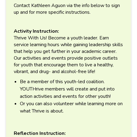
Contact Kathleen Aguon via the info below to sign
up and for more specific instructions.
Activity Instruction:
Thrive With Us! Become a youth leader. Earn
service learning hours while gaining leadership skills
that help you get further in your academic career.
Our activities and events provide positive outlets
for youth that encourage them to live a healthy,
vibrant, and drug- and alcohol-free life!
Be a member of this youth-led coalition.
YOUTHrive members will create and put into
action activities and events for other youth!
Or you can also volunteer while learning more on
what Thrive is about.
Reflection Instruction: