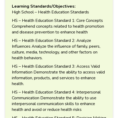
Learning Standards/Objectives:
High School – Health Education Standards
HS – Health Education Standard 1: Core Concepts
Comprehend concepts related to health promotion
and disease prevention to enhance health
HS – Health Education Standard 2: Analyze
Influences Analyze the influence of family, peers,
culture, media, technology, and other factors on
health behaviors.
HS – Health Education Standard 3: Access Valid
Information Demonstrate the ability to access valid
information, products, and services to enhance
health.
HS – Health Education Standard 4: Interpersonal
Communication Demonstrate the ability to use
interpersonal communication skills to enhance
health and avoid or reduce health risks
HS – Health Education Standard 5: Decision Making