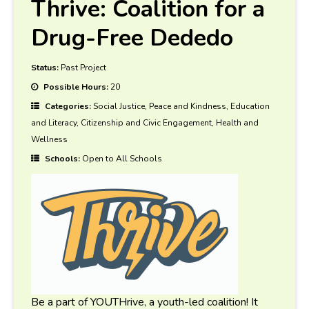
Thrive: Coalition for a
Drug-Free Dededo
Status:
Past Project
Possible Hours:
20
Categories:
Social Justice, Peace and Kindness, Education
and Literacy, Citizenship and Civic Engagement, Health and
Wellness
Schools:
Open to All Schools
Be a part of YOUTHrive, a youth-led coalition! It