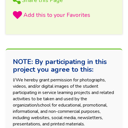
Share this Page
NOTE: By participating in this
project you agree to this:
I/We hereby grant permission for photographs,
videos, and/or digital images of the student
participating in service learning projects and related
activities to be taken and used by the
organization/school for educational, promotional,
informational, and non-commercial purposes,
including websites, social media, newsletters,
presentations, and printed materials.