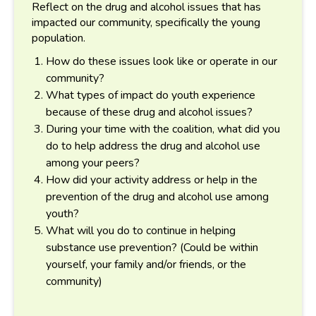
Reflect on the drug and alcohol issues that has
impacted our community, specifically the young
population.
How do these issues look like or operate in our
community?
What types of impact do youth experience
because of these drug and alcohol issues?
During your time with the coalition, what did you
do to help address the drug and alcohol use
among your peers?
How did your activity address or help in the
prevention of the drug and alcohol use among
youth?
What will you do to continue in helping
substance use prevention? (Could be within
yourself, your family and/or friends, or the
community)