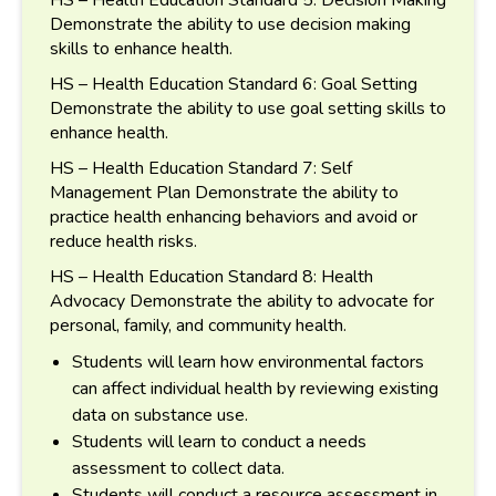
Demonstrate the ability to use decision making
skills to enhance health.
HS – Health Education Standard 6: Goal Setting
Demonstrate the ability to use goal setting skills to
enhance health.
HS – Health Education Standard 7: Self
Management Plan Demonstrate the ability to
practice health enhancing behaviors and avoid or
reduce health risks.
HS – Health Education Standard 8: Health
Advocacy Demonstrate the ability to advocate for
personal, family, and community health.
Students will learn how environmental factors
can affect individual health by reviewing existing
data on substance use.
Students will learn to conduct a needs
assessment to collect data.
Students will conduct a resource assessment in