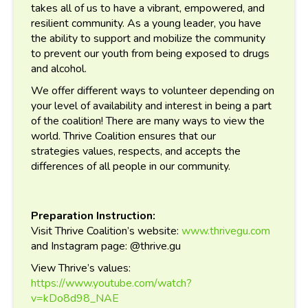
takes all of us to have a vibrant, empowered, and
resilient community. As a young leader, you have
the ability to support and mobilize the community
to prevent our youth from being exposed to drugs
and alcohol.
We offer different ways to volunteer depending on
your level of availability and interest in being a part
of the coalition!
There are many ways to view the
world. Thrive Coalition ensures that our
strategies values, respects, and accepts the
differences of all people in our community.
Preparation Instruction:
Visit Thrive Coalition’s website:
www.thrivegu.com
and Instagram page: @thrive.gu
View Thrive’s values:
https://www.youtube.com/watch?
v=kDo8d98_NAE