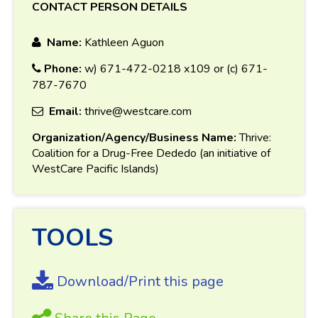
CONTACT PERSON DETAILS
Name:
Kathleen Aguon
Phone:
w) 671-472-0218 x109 or (c) 671-
787-7670
Email:
thrive@westcare.com
Organization/Agency/Business Name:
Thrive:
Coalition for a Drug-Free Dededo (an initiative of
WestCare Pacific Islands)
TOOLS
Download/Print this page