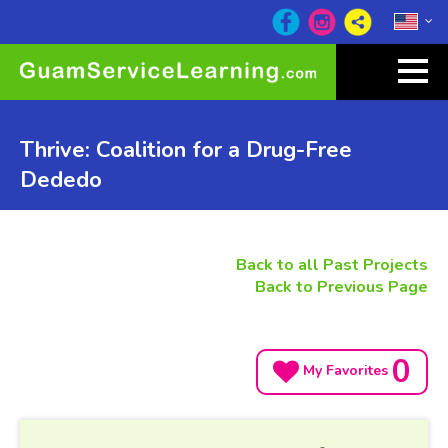
Thrive: Coalition for a Drug-Free
Dededo
Back to all Past Projects
Back to Previous Page
0
My Favorites