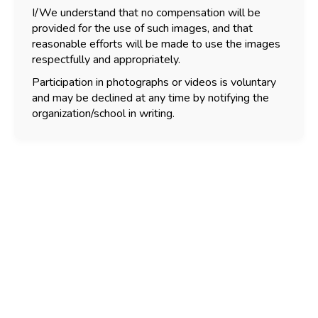
I/We understand that no compensation will be
provided for the use of such images, and that
reasonable efforts will be made to use the images
respectfully and appropriately.
Participation in photographs or videos is voluntary
and may be declined at any time by notifying the
organization/school in writing.