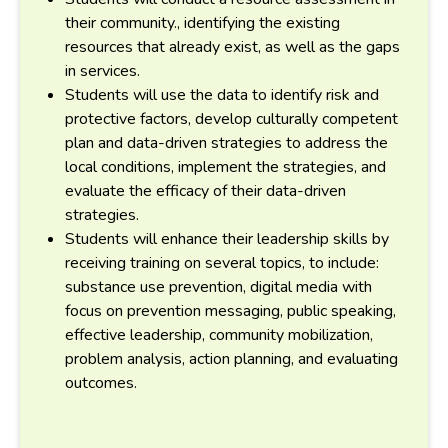
their community., identifying the existing
resources that already exist, as well as the gaps
in services.
Students will use the data to identify risk and
protective factors, develop culturally competent
plan and data-driven strategies to address the
local conditions, implement the strategies, and
evaluate the efficacy of their data-driven
strategies.
Students will enhance their leadership skills by
receiving training on several topics, to include:
substance use prevention, digital media with
focus on prevention messaging, public speaking,
effective leadership, community mobilization,
problem analysis, action planning, and evaluating
outcomes.