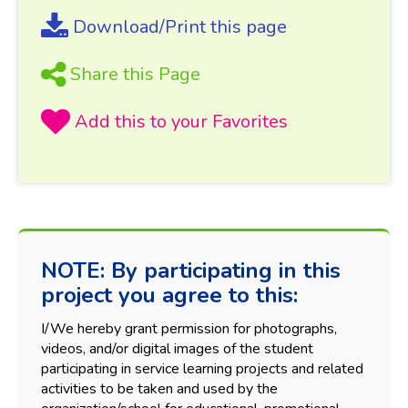
Download/Print this page
Share this Page
NOTE: By participating in this
project you agree to this:
I/We hereby grant permission for photographs,
videos, and/or digital images of the student
participating in service learning projects and related
activities to be taken and used by the