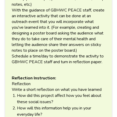
notes, etc.)
With the guidance of GBHWC PEACE staff, create
an interactive activity that can be done at an
outreach event that you will incorporate what
you've learned into it. (For example, creating and
designing a poster board asking the audience what
they do to take care of their mental health and
letting the audience share their answers on sticky
notes to place on the poster board.)
Schedule a time/day to demonstrate the activity to
GBHWC PEACE staff and turn in reflection paper.
Reflection Instruction:
Reflection
Write a short reflection on what you have learned
How did this project affect how you feel about
these social issues?
How will this information help you in your
everyday life?