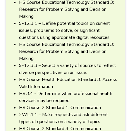
HS Course Educational Technology Standard 3:
Research for Problem Solving and Decision
Making
9-12.3.1 – Define potential topics on current
issues, prob lems to solve, or significant
questions using appropriate digital resources
HS Course Educational Technology Standard 3:
Research for Problem Solving and Decision
Making
9-12.3.3 – Select a variety of sources to reflect
diverse perspec tives on an issue.
HS Course Health Education Standard 3: Access
Valid Information
HS.3.4 - De termine when professional health
services may be required
HS Course 2 Standard 1: Communication
2WL.1.1 – Make requests and ask different
types of questions on a variety of topics
HS Course 2 Standard 3: Communication