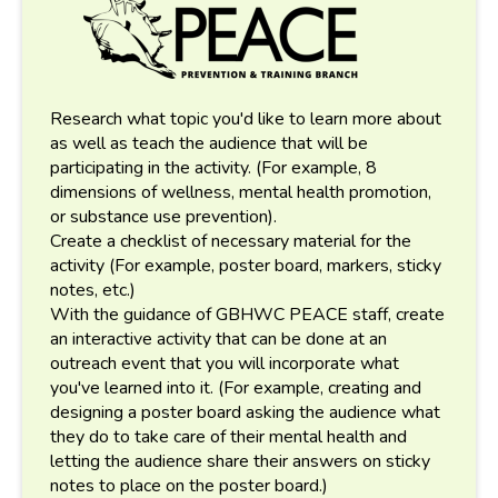
Research what topic you'd like to learn more about
as well as teach the audience that will be
participating in the activity. (For example, 8
dimensions of wellness, mental health promotion,
or substance use prevention).
Create a checklist of necessary material for the
activity (For example, poster board, markers, sticky
notes, etc.)
With the guidance of GBHWC PEACE staff, create
an interactive activity that can be done at an
outreach event that you will incorporate what
you've learned into it. (For example, creating and
designing a poster board asking the audience what
they do to take care of their mental health and
letting the audience share their answers on sticky
notes to place on the poster board.)