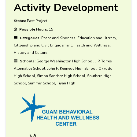
Activity Development
Status:
Past Project
Possible Hours:
15
Categories:
Peace and Kindness, Education and Literacy,
Citizenship and Civic Engagement, Health and Wellness,
History and Culture
Schools:
George Washington High School, J.P. Torres
Alternative School, John F. Kennedy High School, Okkodo
High School, Simon Sanchez High School, Southern High
School, Summer School, Tiyan High