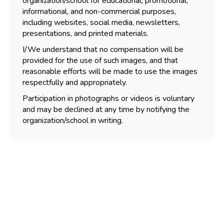
organization/school for educational, promotional,
informational, and non-commercial purposes,
including websites, social media, newsletters,
presentations, and printed materials.
I/We understand that no compensation will be
provided for the use of such images, and that
reasonable efforts will be made to use the images
respectfully and appropriately.
Participation in photographs or videos is voluntary
and may be declined at any time by notifying the
organization/school in writing.