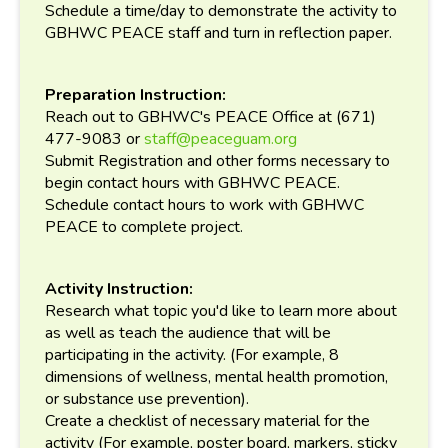
Schedule a time/day to demonstrate the activity to
GBHWC PEACE staff and turn in reflection paper.
Preparation Instruction:
Reach out to GBHWC's PEACE Office at (671)
477-9083 or
staff@peaceguam.org
Submit Registration and other forms necessary to
begin contact hours with GBHWC PEACE.
Schedule contact hours to work with GBHWC
PEACE to complete project.
Activity Instruction:
Research what topic you'd like to learn more about
as well as teach the audience that will be
participating in the activity. (For example, 8
dimensions of wellness, mental health promotion,
or substance use prevention).
Create a checklist of necessary material for the
activity (For example, poster board, markers, sticky