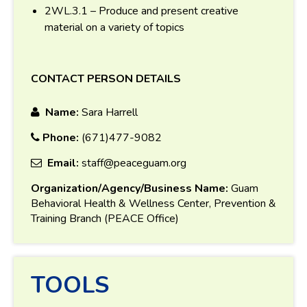
2WL.3.1 – Produce and present creative
material on a variety of topics
CONTACT PERSON DETAILS
Name:
Sara Harrell
Phone:
(671)477-9082
Email:
staff@peaceguam.org
Organization/Agency/Business Name:
Guam
Behavioral Health & Wellness Center, Prevention &
Training Branch (PEACE Office)
TOOLS