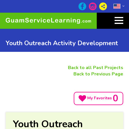
Youth Outreach Activity Development
Back to all Past Projects
Back to Previous Page
0
My Favorites
Youth Outreach