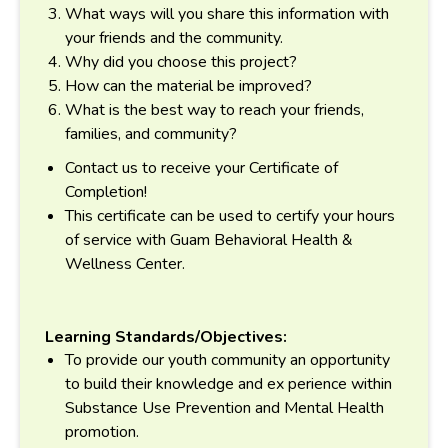
What ways will you share this information with
your friends and the community.
Why did you choose this project?
How can the material be improved?
What is the best way to reach your friends,
families, and community?
Contact us to receive your Certificate of
Completion!
This certificate can be used to certify your hours
of service with Guam Behavioral Health &
Wellness Center.
Learning Standards/Objectives:
To provide our youth community an opportunity
to build their knowledge and ex perience within
Substance Use Prevention and Mental Health
promotion.