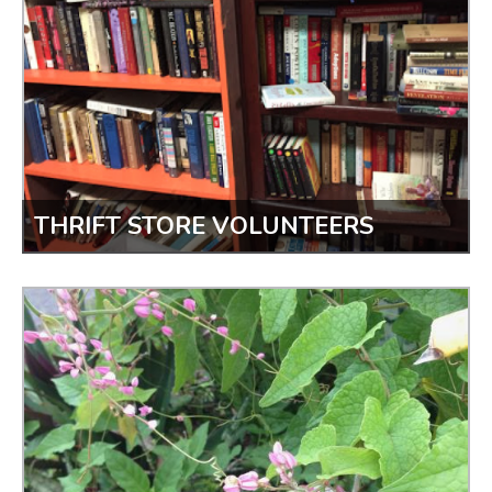
THRIFT STORE VOLUNTEERS