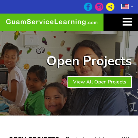
Open Projects
View All Open Projects
Wow at least 27
other visitors are checking out
this website right now!