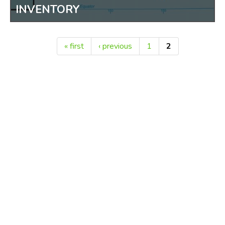
MAPS OF GUAM AND MICRONESIA
INVENTORY
« first
‹ previous
1
2
Pages