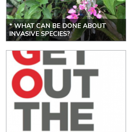
* WHAT CAN BE DONE ABOUT
INVASIVE SPECIES?