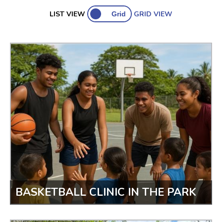
Open Projects
Ongoing Projects
Past Projects
LIST VIEW
GRID VIEW