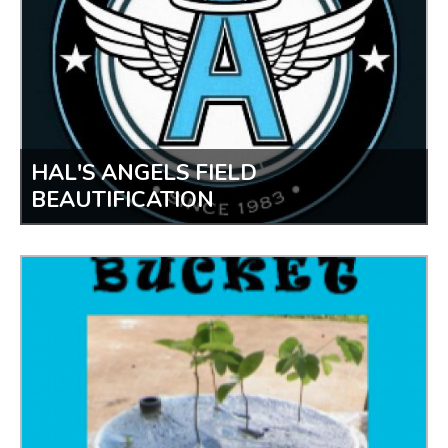
HAL'S ANGELS FIELD
BEAUTIFICATION