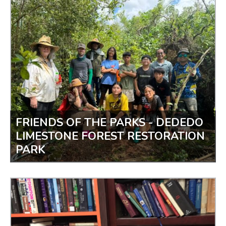
BASKETBALL CLINIC IN THE PARK
FRIENDS OF THE PARKS - DEDEDO
LIMESTONE FOREST RESTORATION
PARK