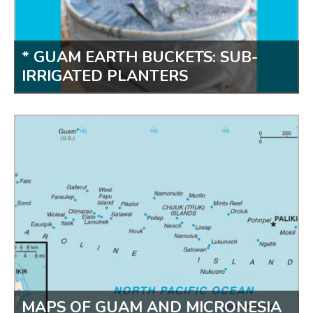
* GUAM EARTH BUCKETS: SUB-
IRRIGATED PLANTERS