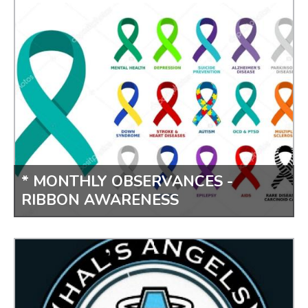
PLANT SURVEY
* MONTHLY OBSERVANCES -
RIBBON AWARENESS