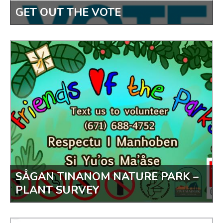
GET OUT THE VOTE
SÅGAN TINANOM NATURE PARK –