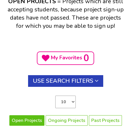
OPEN PROJECTS
= Projects which are still
accepting students, because project sign-up
dates have not passed. These are projects
for which you may be able to sign up!
0
My Favorites
USE SEARCH FILTERS