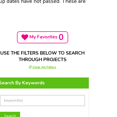
-up dates have not passed. These are
0
My Favorites
USE THE FILTERS BELOW TO SEARCH
THROUGH PROJECTS
Clear All Filters
Search By Keywords