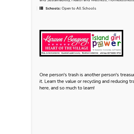
and Sustainability, Health and Wellness, Homelessness
Schools:
Open to All Schools
One person's trash is another person's treasure
it. Learn the value or recycling and reducing tr
here, and so much to learn!