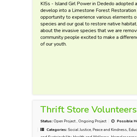
KISs - Island Girl Power in Dededo adopted a
develop into a Limestone Forest Restoration
opportunity to experience various elements o
species and our goal to restore native habitat
about the invasive species that we are remov
community people excited to make a difference
of our youth.
Thrift Store Volunteers
Status:
Open Project
,
Ongoing Project
Possible H
Categories:
Social Justice, Peace and Kindness, Educ