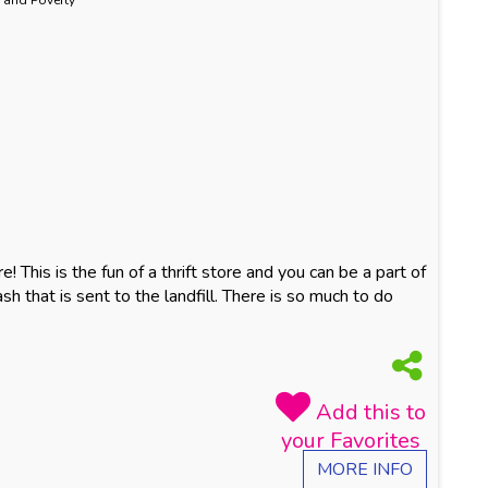
 and Poverty
! This is the fun of a thrift store and you can be a part of
ash that is sent to the landfill. There is so much to do
MORE INFO