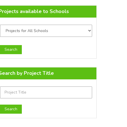
Projects available to Schools
Search by Project Title