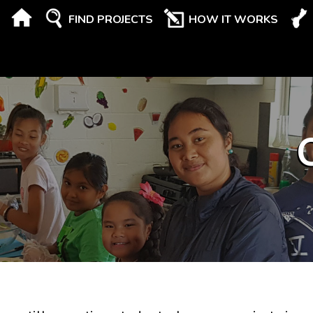
FIND PROJECTS
HOW IT WORKS