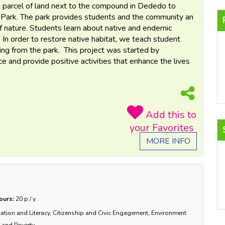
 parcel of land next to the compound in Dededo to
 Park. The park provides students and the community an
f nature. Students learn about native and endemic
. In order to restore native habitat, we teach student
ing from the park. This project was started by
 and provide positive activities that enhance the lives
MORE INFO
ours:
20 p / y
ation and Literacy, Citizenship and Civic Engagement, Environment