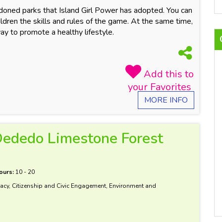
ndoned parks that Island Girl Power has adopted. You can
dren the skills and rules of the game. At the same time,
way to promote a healthy lifestyle.
MORE INFO
 Dededo Limestone Forest
ours:
10 - 20
acy, Citizenship and Civic Engagement, Environment and