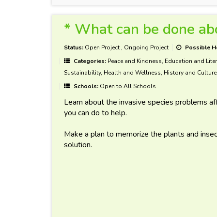
* What can be done abo
Status:
Open Project
,
Ongoing Project
Possible H
Categories:
Peace and Kindness, Education and Liter
Sustainability, Health and Wellness, History and Culture
Schools:
Open to All Schools
Learn about the invasive species problems af
you can do to help.
Make a plan to memorize the plants and insec
solution.