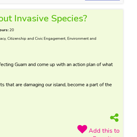
ut Invasive Species?
ours:
20
acy, Citizenship and Civic Engagement, Environment and
fecting Guam and come up with an action plan of what
ts that are damaging our island, become a part of the