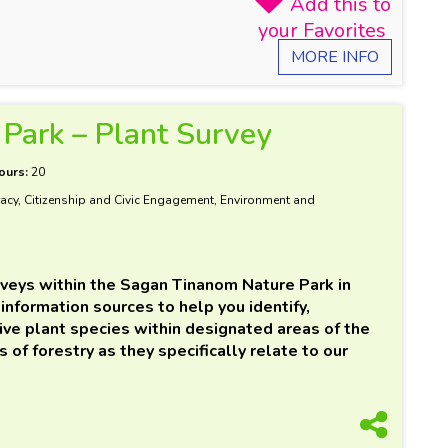
MORE INFO
Park – Plant Survey
ours:
20
acy, Citizenship and Civic Engagement, Environment and
rveys within the Sagan Tinanom Nature Park in
information sources to help you identify,
ive plant species within designated areas of the
 of forestry as they specifically relate to our