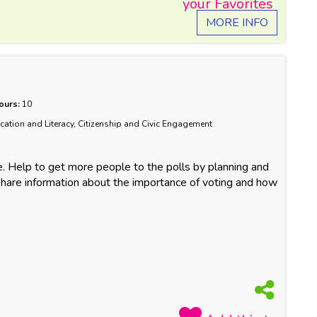
MORE INFO
ours:
10
ucation and Literacy, Citizenship and Civic Engagement
e. Help to get more people to the polls by planning and
hare information about the importance of voting and how