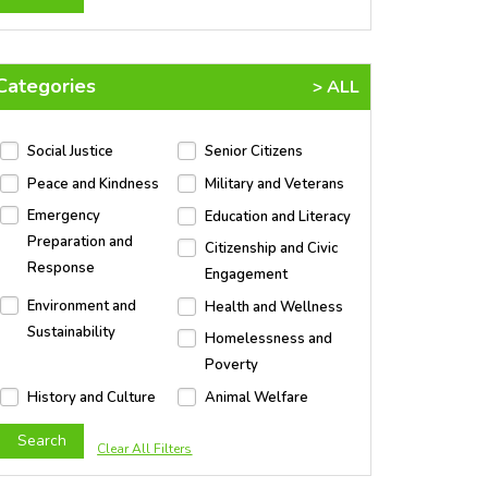
Categories
> ALL
Social Justice
Senior Citizens
Peace and Kindness
Military and Veterans
Emergency
Education and Literacy
Preparation and
Citizenship and Civic
Response
Engagement
Environment and
Health and Wellness
Sustainability
Homelessness and
Poverty
History and Culture
Animal Welfare
Clear All Filters