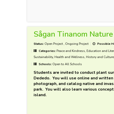
Sågan Tinanom Nature 
Status:
Open Project
,
Ongoing Project
Possible H
Categories:
Peace and Kindness, Education and Liter
Sustainability, Health and Wellness, History and Culture
Schools:
Open to All Schools
Students are invited to conduct plant su
Dededo. You will use online and written 
photograph, and catalog native and invas
park. You will also learn various concepts
island.