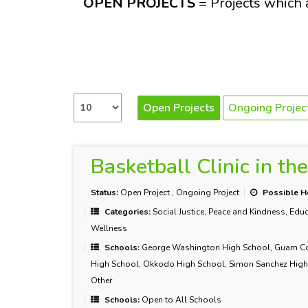
OPEN PROJECTS
= Projects which a
Open Projects
Ongoing Projec
Basketball Clinic in th
Status:
Open Project
,
Ongoing Project
Possible H
Categories:
Social Justice, Peace and Kindness, Educ
Wellness
Schools:
George Washington High School, Guam Commu
High School, Okkodo High School, Simon Sanchez High 
Other
Schools:
Open to All Schools