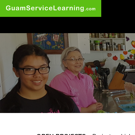
Wow at least 9
other visitors are
checking out this
website right now!