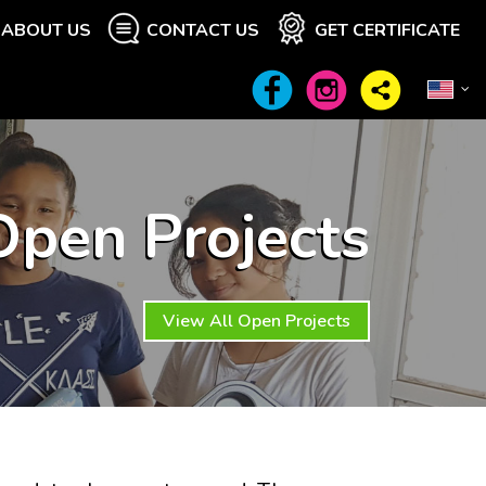
ABOUT US
CONTACT US
GET CERTIFICATE
Open Projects
View All Open Projects