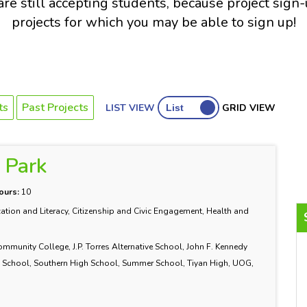
re still accepting students, because project sign
projects for which you may be able to sign up!
ts
Past Projects
LIST VIEW
GRID VIEW
e Park
ours:
10
ation and Literacy, Citizenship and Civic Engagement, Health and
nity College, J.P. Torres Alternative School, John F. Kennedy
School, Southern High School, Summer School, Tiyan High, UOG,