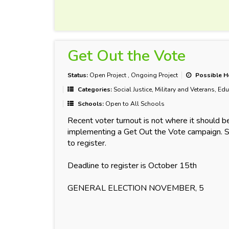
Get Out the Vote
Status:
Open Project
,
Ongoing Project
Possible H
Categories:
Social Justice, Military and Veterans, Ed
Schools:
Open to All Schools
Recent voter turnout is not where it should b
implementing a Get Out the Vote campaign. S
to register.
Deadline to register is October 15th
GENERAL ELECTION NOVEMBER, 5