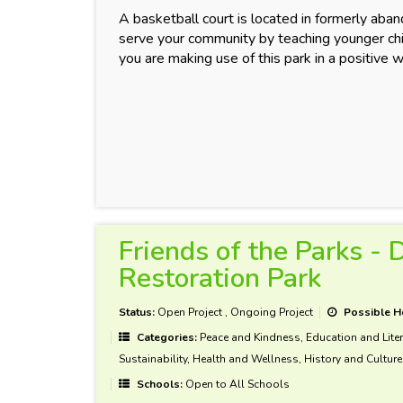
A basketball court is located in formerly aba
serve your community by teaching younger chil
you are making use of this park in a positive 
Friends of the Parks -
Restoration Park
Status:
Open Project
,
Ongoing Project
Possible H
Categories:
Peace and Kindness, Education and Liter
Sustainability, Health and Wellness, History and Culture
Schools:
Open to All Schools