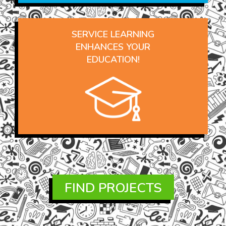
SERVICE LEARNING
ENHANCES YOUR
EDUCATION!