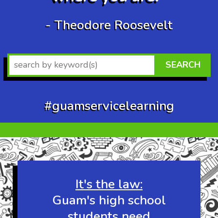
- Theodore Roosevelt
SEARCH
#guamservicelearning
Wow at least 32
other visitors are
checking out this
website right now!