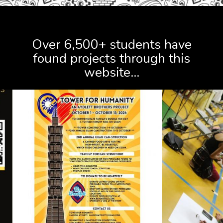
FIND PROJECTS
Over 6,500+ students have
found projects through this
website...