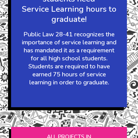
It's the law:
Guam's high school
students need
Service Learning hours to
graduate!
Public Law 28-41 recognizes the
importance of service learning and
has mandated it as a requirement
for all high school students.
Students are required to have
earned 75 hours of service
learning in order to graduate.