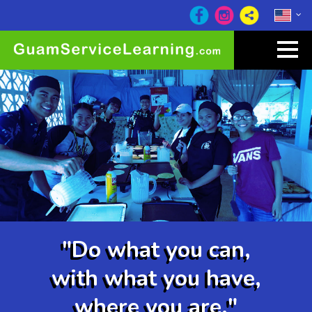
"Do what you can,
with what you have,
where you are."