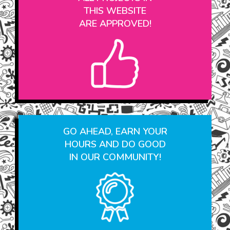
ALL PROJECTS IN
THIS WEBSITE
ARE APPROVED!
GO AHEAD, EARN YOUR
HOURS AND DO GOOD
IN OUR COMMUNITY!