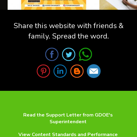
Share this website with friends &
family. Spread the word.